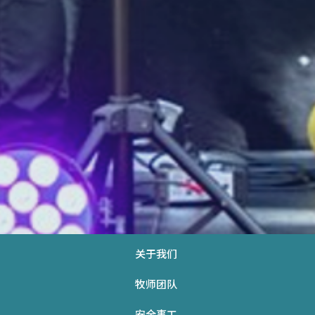
关于我们
牧师团队
安全事工