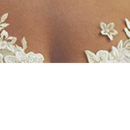
Weddings 婚礼
As St John’s has a special place in
Parramatta and in the lives of many people,
we receive many requests for weddings. At