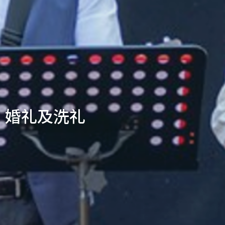
婚礼及洗礼