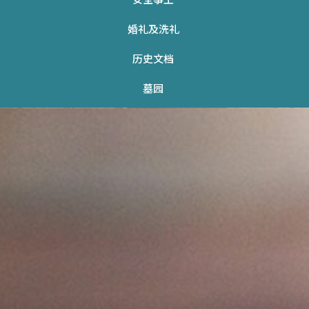
婚礼及洗礼
历史文档
墓园