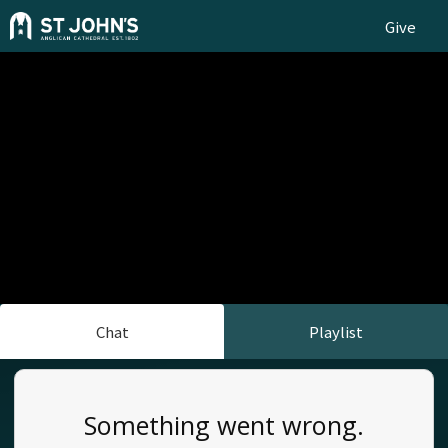
Give
Chat
Playlist